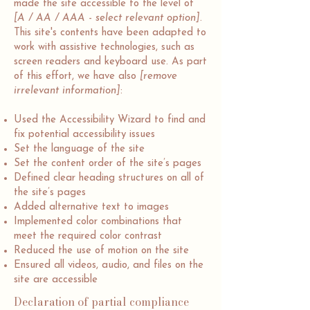
made the site accessible to the level of
[A / AA / AAA - select relevant option]
.
This site's contents have been adapted to
work with assistive technologies, such as
screen readers and keyboard use. As part
of this effort, we have also
[remove
irrelevant information]
:
Used the Accessibility Wizard to find and
fix potential accessibility issues
Set the language of the site
Set the content order of the site’s pages
Defined clear heading structures on all of
the site’s pages
Added alternative text to images
Implemented color combinations that
meet the required color contrast
Reduced the use of motion on the site
Ensured all videos, audio, and files on the
site are accessible
Declaration of partial compliance