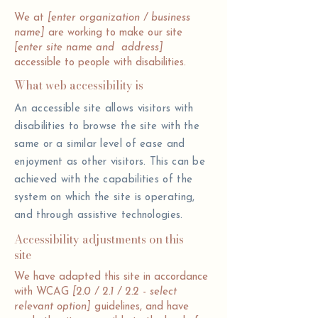
We at
[enter organization / business
name]
are working to make our site
[enter site name and address]
accessible to people with disabilities.
What web accessibility is
An accessible site allows visitors with
disabilities to browse the site with the
same or a similar level of ease and
enjoyment as other visitors. This can be
achieved with the capabilities of the
system on which the site is operating,
and through assistive technologies.
Accessibility adjustments on this
site
We have adapted this site in accordance
with WCAG
[2.0 / 2.1 / 2.2 - select
relevant option]
guidelines, and have