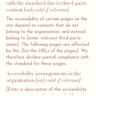
with the standard due to third-party
content
[only add if relevant]
The accessibility of certain pages on the
site depend on contents that do not
belong to the organization, and instead
belong to
[enter relevant third-party
name]
. The following pages are affected
by this:
[list the URLs of the pages]
. We
therefore declare partial compliance with
the standard for these pages.
Accessibility arrangements in the
organization
[only add if relevant]
[Enter a description of the accessibility
arrangements in the physical offices /
branches of your site's organization or
business. The description can include all
current accessibility arrangements -
starting from the beginning of the
service (e.g., the parking lot and / or
public transportation stations) to the end