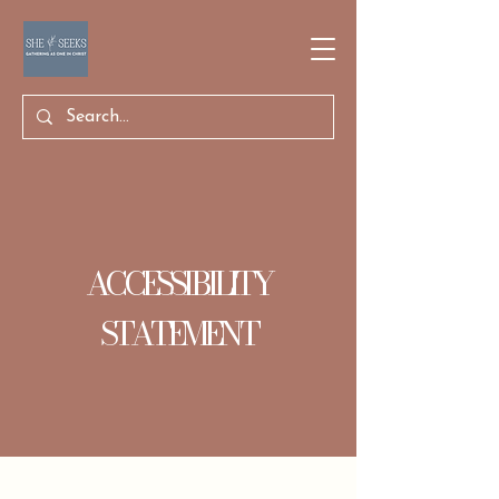
ACCESSIBILITY
STATEMENT
The purpose of the following template is