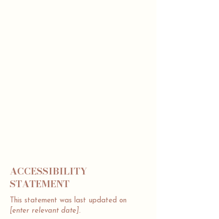
to assist you in writing your accessibility
statement. Please note that you are
responsible for ensuring that your site's
statement meets the requirements of the
local law in your area or region.
*Note: This page currently has 2 sections.
Once you complete editing the
Accessibility Statement below, you can
delete this section, and leave only the one
with the Accessibility Statement itself.
To learn more about this, check out our
article “
Accessibility: Adding an
Accessibility Statement to Your Site
”.
ACCESSIBILITY
STATEMENT
This statement was last updated on
[enter relevant date].